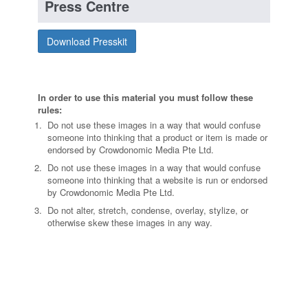
Press Centre
Download Presskit
In order to use this material you must follow these
rules:
Do not use these images in a way that would confuse
someone into thinking that a product or item is made or
endorsed by Crowdonomic Media Pte Ltd.
Do not use these images in a way that would confuse
someone into thinking that a website is run or endorsed
by Crowdonomic Media Pte Ltd.
Do not alter, stretch, condense, overlay, stylize, or
otherwise skew these images in any way.