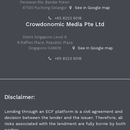
Persiaran Rio, Bandar Puteri
47100 Puchong Selangor
See in Google map
+65 8223 6018
Crowdonomic Media Pte Ltd
Distrii Singapore Level 6
9 Raffles Place, Republic Plaza
Singapore 048619
See in Google map
+65 8223 6018
Disclaimer:
Lending through an ECF platform is a civil agreement and
decision between the lender and the issuer. Therefore, all
risks associated with the lendment are fully borne by both
parties.