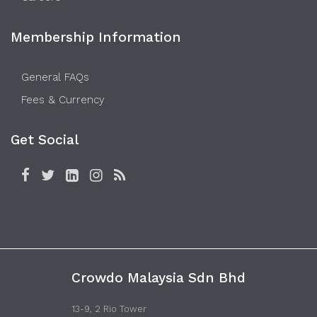
Membership Information
General FAQs
Fees & Currency
Get Social
Crowdo Malaysia Sdn Bhd
13-9, 2 Rio Tower