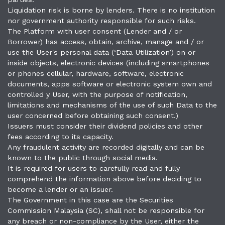
Liquidation risk is borne by lenders. There is no institution
nor government authority responsible for such risks.
The Platform with user consent (Lender and / or
Borrower) has access, obtain, archive, manage and / or
use the User's personal data (‘Data Utilization’) on or
inside objects, electronic devices (including smartphones
or phones cellular, hardware, software, electronic
documents, apps software or electronic system own and
controlled y User, with the purpose of notification,
limitations and mechanisms of the use of such Data to the
user concerned before obtaining such consent.)
Issuers must consider their dividend policies and other
fees according to its capacity.
Any fraudulent activity are recorded digitally and can be
known to the public through social media.
It is required for users to carefully read and fully
comprehend the information above before deciding to
become a lender or an issuer.
The Government in this case are the Securities
Commission Malaysia (SC), shall not be responsible for
any breach or non-compliance by the User, either the