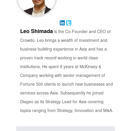
Leo Shimada
is the Co-Founder and CEO of
Crowdo. Leo brings a wealth of investment and
business building experience in Asia and has a
proven track record working in world class
institutions. He spent 8 years at McKinsey &
Company working with senior management of
Fortune 500 clients to launch new businesses and
services across Asia. Subsequently he joined
Diageo as its Strategy Lead for Asia covering
topics ranging from Strategy, Innovation and M&A.