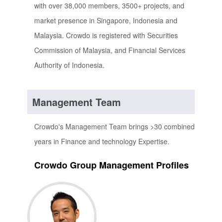
with over 38,000 members, 3500+ projects, and
market presence in Singapore, Indonesia and
Malaysia. Crowdo is registered with Securities
Commission of Malaysia, and Financial Services
Authority of Indonesia.
Management Team
Crowdo's Management Team brings >30 combined
years in Finance and technology Expertise.
Crowdo Group Management Profiles