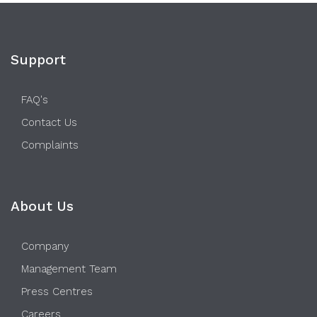
Support
FAQ's
Contact Us
Complaints
About Us
Company
Management Team
Press Centres
Careers