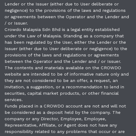
Lender or the Issuer (either due to User deliberate or
negligence) to the provisions of the laws and regulations
or agreements between the Operator and the Lender and
/ or Issuer.
Crowdo Malaysia Sdn Bhd is a legal entity established
under the Law of Malaysia. Standing as a company that
has been regulated by the User, either the Lender or the
Issuer (either due to User deliberate or negligence) to the
provisions of the laws and regulations or agreements
between the Operator and the Lender and / or Issuer.
The contents and materials available on the CROWDO
website are intended to be of informative nature only and
they are not considered to be an offer, a request, an
invitation, a suggestion, or a recommendation to lend in
securities, capital market products, or other financial
services.
Funds placed in a CROWDO account are not and will not
be considered as a deposit held by the company. The
company or any Director, Employee, Employee,
Representative, Affiliate, or Agent does not have any
responsibility related to any problems that occur or are