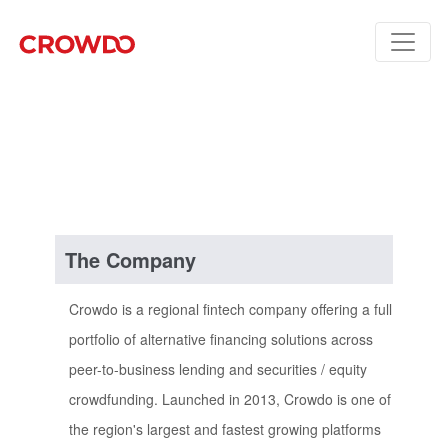
The Company
Crowdo is a regional fintech company offering a full
portfolio of alternative financing solutions across
peer-to-business lending and securities / equity
crowdfunding. Launched in 2013, Crowdo is one of
the region's largest and fastest growing platforms